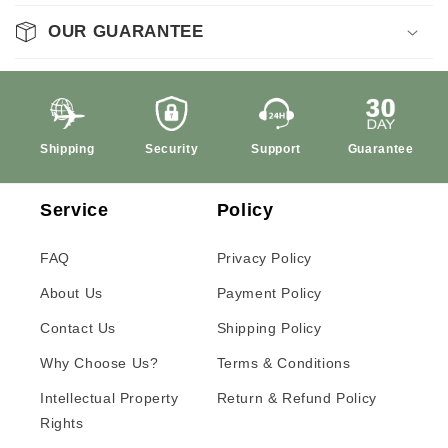
OUR GUARANTEE
Shipping
Security
Support
Guarantee
Service
Policy
FAQ
Privacy Policy
About Us
Payment Policy
Contact Us
Shipping Policy
Why Choose Us?
Terms & Conditions
Intellectual Property
Return & Refund Policy
Rights