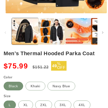
Open
media
1
in
modal
Men’s Thermal Hooded Parka Coat
Regular
Sale
%
$75.99
49
$151.22
OFF
price
price
Color
Black
Khaki
Navy Blue
Size
L
XL
2XL
3XL
4XL