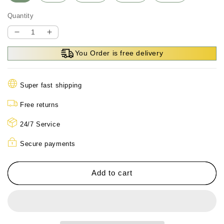
Quantity
Decrease
Increase
quantity
quantity
You Order is free delivery
for
for
Men’s
Men’s
Thermal
Thermal
Super fast shipping
Hooded
Hooded
Parka
Parka
Free returns
Coat
Coat
24/7 Service
Secure payments
Add to cart