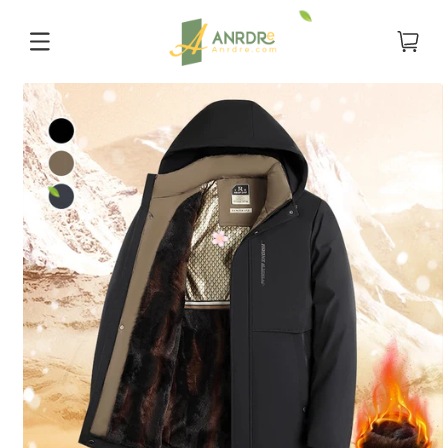
Skip to
content
Cart
Skip to
product
information