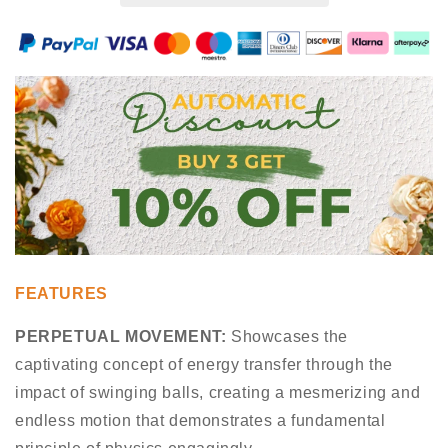
FEATURES
PERPETUAL MOVEMENT:
Showcases the
captivating concept of energy transfer through the
impact of swinging balls, creating a mesmerizing and
endless motion that demonstrates a fundamental