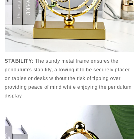
STABILITY:
The sturdy metal frame ensures the
pendulum's stability, allowing it to be securely placed
on tables or desks without the risk of tipping over,
providing peace of mind while enjoying the pendulum
display.