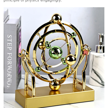
principle of physics engagingly.