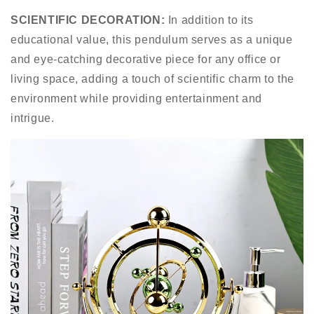
SCIENTIFIC DECORATION:
In addition to its
educational value, this pendulum serves as a unique
and eye-catching decorative piece for any office or
living space, adding a touch of scientific charm to the
environment while providing entertainment and
intrigue.