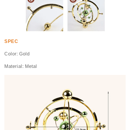
SPEC
Color: Gold
Material: Metal