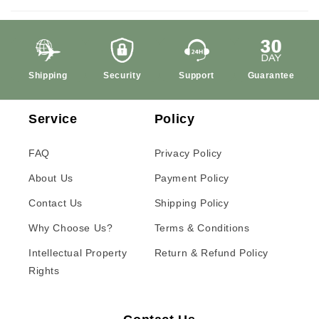
Shipping
Security
Support
Guarantee
Service
Policy
FAQ
Privacy Policy
About Us
Payment Policy
Contact Us
Shipping Policy
Why Choose Us?
Terms & Conditions
Intellectual Property
Return & Refund Policy
Rights