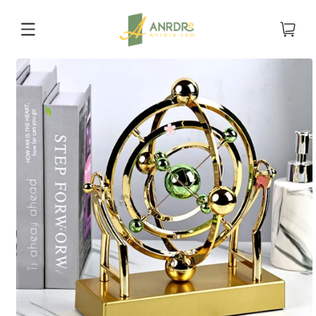
Skip to
content
Cart
Skip to
product
information