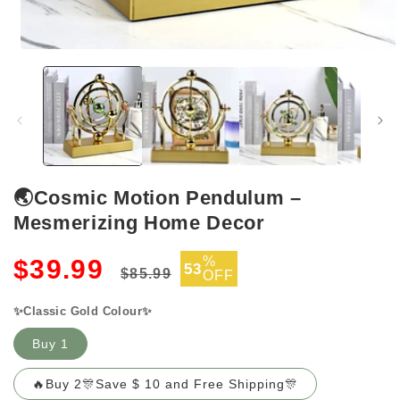
Open
media
1
in
modal
🌏Cosmic Motion Pendulum –
Mesmerizing Home Decor
Regular
Sale
%
$39.99
53
$85.99
OFF
price
price
✨Classic Gold Colour✨
Buy 1
🔥Buy 2🎊Save $ 10 and Free Shipping🎊