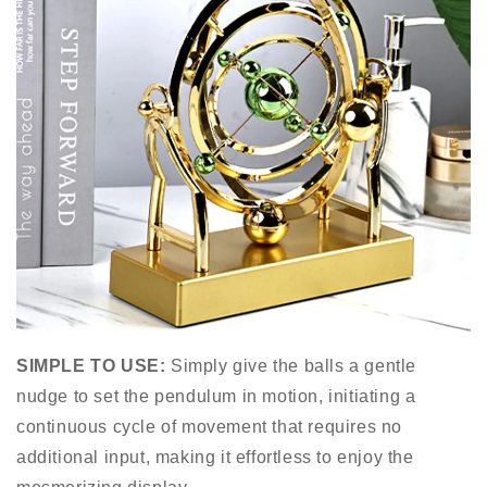
SIMPLE TO USE:
Simply give the balls a gentle
nudge to set the pendulum in motion, initiating a
continuous cycle of movement that requires no
additional input, making it effortless to enjoy the