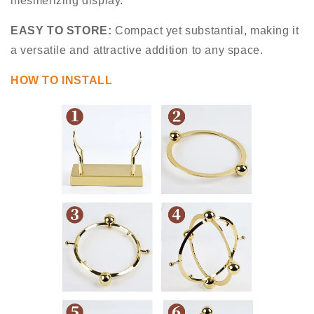
mesmerizing display.
EASY TO STORE:
Compact yet substantial, making it
a versatile and attractive addition to any space.
HOW TO INSTALL