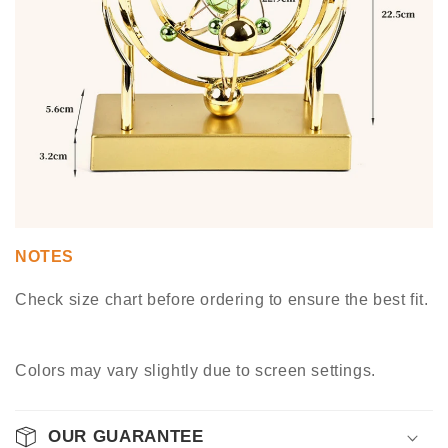
NOTES
Check size chart before ordering to ensure the best fit.
Colors may vary slightly due to screen settings.
OUR GUARANTEE